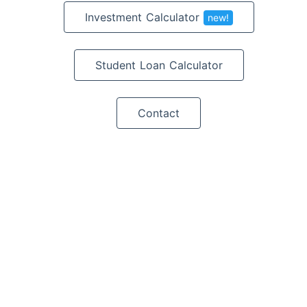
Investment Calculator
new!
Student Loan Calculator
Contact